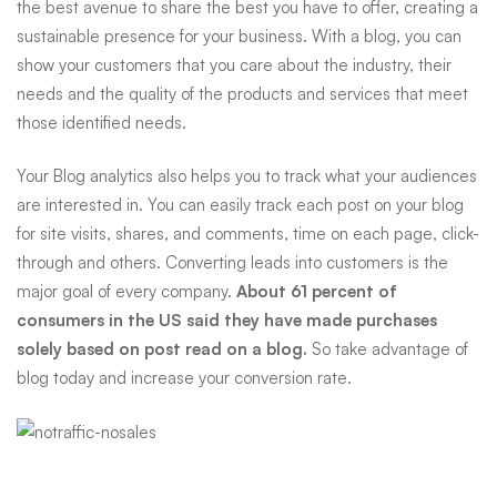
the best avenue to share the best you have to offer, creating a
sustainable presence for your business. With a blog, you can
show your customers that you care about the industry, their
needs and the quality of the products and services that meet
those identified needs.
Your Blog analytics also helps you to track what your audiences
are interested in. You can easily track each post on your blog
for site visits, shares, and comments, time on each page, click-
through and others. Converting leads into customers is the
major goal of every company.
About 61 percent of
consumers in the US said they have made purchases
solely based on post read on a blog.
So take advantage of
blog today and increase your conversion rate.