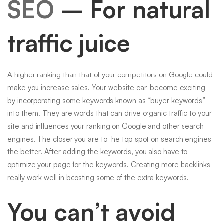
SEO
– For natural
traffic juice
A higher ranking than that of your competitors on Google could
make you increase sales. Your website can become exciting
by incorporating some keywords known as “buyer keywords”
into them. They are words that can drive organic traffic to your
site and influences your ranking on Google and other search
engines. The closer you are to the top spot on search engines
the better. After adding the keywords, you also have to
optimize your page for the keywords. Creating more
backlinks
really work well in boosting some of the extra keywords.
You can’t avoid