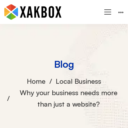
Blog
Home
Local Business
Why your business needs more
than just a website?