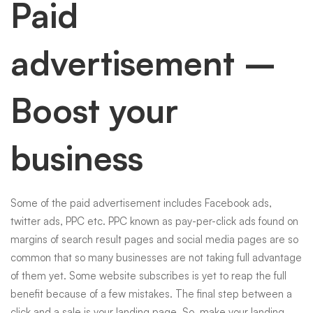
Paid
advertisement –
Boost your
business
Some of the paid advertisement includes Facebook ads,
twitter ads, PPC etc. PPC known as pay-per-click ads found on
margins of search result pages and
social media
pages are so
common that so many businesses are not taking full advantage
of them yet. Some website subscribes is yet to reap the full
benefit because of a few mistakes. The final step between a
click and a sale is your landing page. So, make your landing