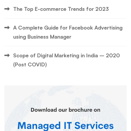
The Top E-commerce Trends for 2023
A Complete Guide for Facebook Advertising
using Business Manager
Scope of Digital Marketing in India – 2020
(Post COVID)