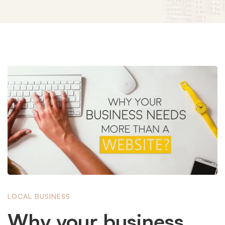
Why
your
business
needs
LOCAL BUSINESS
more
Why your business