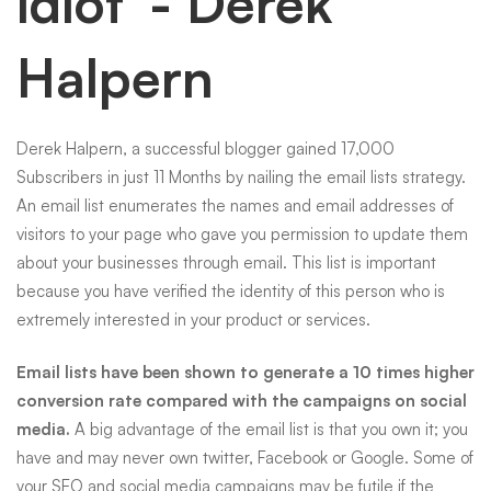
idiot”- Derek
Halpern
Derek Halpern, a successful blogger gained 17,000
Subscribers in just 11 Months by nailing the email lists strategy.
An email list enumerates the names and email addresses of
visitors to your page who gave you permission to update them
about your businesses through
email
. This list is important
because you have verified the identity of this person who is
extremely interested in your product or services.
Email lists have been shown to generate a 10 times higher
conversion rate compared with the campaigns on social
media.
A big advantage of the email list is that you own it; you
have and may never own twitter, Facebook or Google. Some of
your
SEO
and social media campaigns may be futile if the