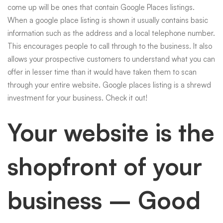
come up will be ones that contain Google Places listings.
When a google place listing is shown it usually contains basic
information such as the address and a local telephone number.
This encourages people to call through to the business. It also
allows your prospective customers to understand what you can
offer in lesser time than it would have taken them to scan
through your entire website. Google places listing is a shrewd
investment for your business. Check it out!
Your website is the
shopfront of your
business – Good