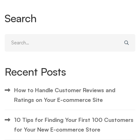
Search
Search
for:
Recent Posts
How to Handle Customer Reviews and
Ratings on Your E-commerce Site
10 Tips for Finding Your First 100 Customers
for Your New E-commerce Store