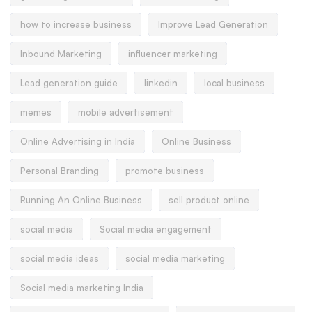
how to increase business
Improve Lead Generation
Inbound Marketing
influencer marketing
Lead generation guide
linkedin
local business
memes
mobile advertisement
Online Advertising in India
Online Business
Personal Branding
promote business
Running An Online Business
sell product online
social media
Social media engagement
social media ideas
social media marketing
Social media marketing India