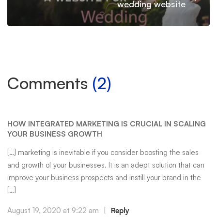
wedding website
Comments
(2)
HOW INTEGRATED MARKETING IS CRUCIAL IN SCALING
YOUR BUSINESS GROWTH
[…] marketing is inevitable if you consider boosting the sales
and growth of your businesses. It is an adept solution that can
improve your business prospects and instill your brand in the
[…]
August 19, 2020 at 9:22 am
|
Reply