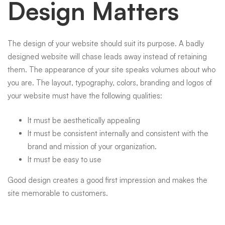
Design Matters
The design of your
websit
e should suit its purpose. A badly
designed website
will chase leads away instead of retaining
them. The appearance of your site speaks volumes about who
you are. The layout, typography, colors, branding and logos of
your website must have the following qualities:
It must be aesthetically appealing
It must be consistent internally and consistent with the
brand and mission of your organization.
It must be easy to use
Good design creates a good first impression and makes the
site memorable to customers.