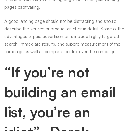
pages captivating.
A good landing page should not be distracting and should
describe the service or product on offer in detail. Some of the
advantages of paid advertisements include highly targeted
search, immediate results, and superb measurement of the
campaign as well as complete control over the campaign.
“If you’re not
building an email
list, you’re an