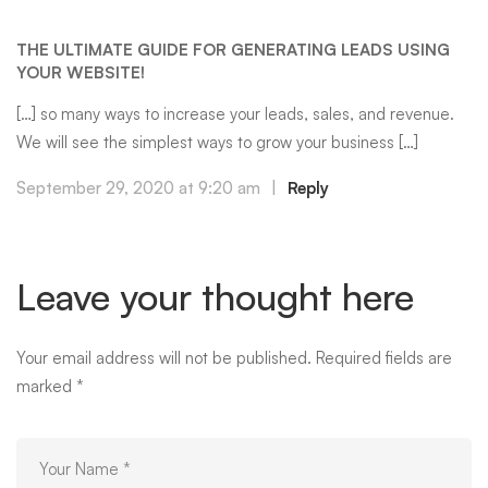
THE ULTIMATE GUIDE FOR GENERATING LEADS USING
YOUR WEBSITE!
[…] so many ways to increase your leads, sales, and revenue.
We will see the simplest ways to grow your business […]
September 29, 2020 at 9:20 am
|
Reply
Leave your thought here
Your email address will not be published.
Required fields are
marked
*