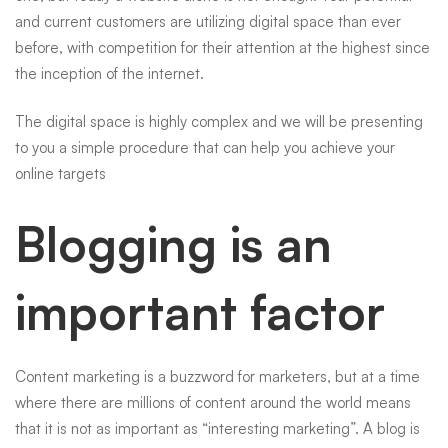
and current customers are utilizing digital space than ever
before, with competition for their attention at the highest since
the inception of the internet.
The digital space is highly complex and we will be presenting
to you a simple procedure that can help you achieve your
online targets
Blogging is an
important factor
Content marketing is a buzzword for marketers, but at a time
where there are millions of content around the world means
that it is not as important as “interesting marketing”. A
blog
is