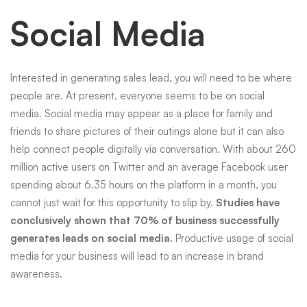
Social Media
Interested in generating sales lead, you will need to be where
people are. At present, everyone seems to be on
social
media
. Social media may appear as a place for family and
friends to share pictures of their outings alone but it can also
help connect people digitally via conversation. With about 260
million active users on Twitter and an average Facebook user
spending about 6.35 hours on the platform in a month, you
cannot just wait for this opportunity to slip by.
Studies have
conclusively shown that 70% of business successfully
generates leads on
social media
.
Productive usage of
social
media
for your business will lead to an increase in brand
awareness.