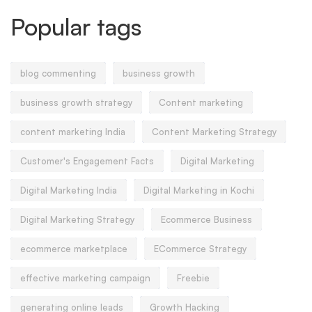
Popular tags
blog commenting
business growth
business growth strategy
Content marketing
content marketing India
Content Marketing Strategy
Customer's Engagement Facts
Digital Marketing
Digital Marketing India
Digital Marketing in Kochi
Digital Marketing Strategy
Ecommerce Business
ecommerce marketplace
ECommerce Strategy
effective marketing campaign
Freebie
generating online leads
Growth Hacking