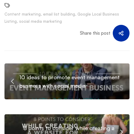
Content marketing
,
email list building
,
Google Local Business
Listing
,
social media marketing
Share this post
10 ideas to promote event management
business with social media
8 points to consider while creating a