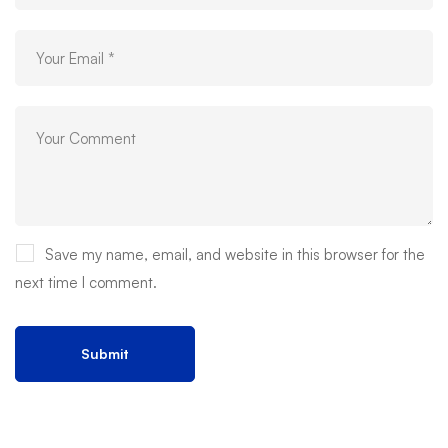
Save my name, email, and website in this browser for the
next time I comment.