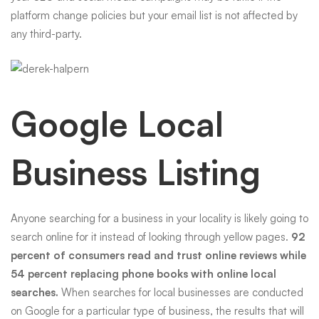
platform change policies but your email list is not affected by
any third-party.
Google Local
Business Listing
Anyone searching for a business in your locality is likely going to
search online for it instead of looking through yellow pages.
92
percent of consumers read and trust online reviews while
54 percent replacing phone books with online local
searches.
When searches for local businesses are conducted
on Google for a particular type of business, the results that will