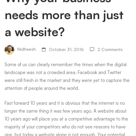
needs more than just
than
a website?
just
Nidheesh
October 31, 2016
2 Comments
a
Some of us can clearly remember the times when the digital
landscape was not a crowded area.
Facebook
and Twitter
website?
were still fresh in the market and they were yet to capture the
attention of people around the world.
Fast forward 10 years and it is obvious that the internet is no
longer the same thing it was few years ago. A website about
10 years ago will place you at a competitive advantage to the
majority of your competitors who do not see reasons to have
one, but today a website alone is not enough. Your potential