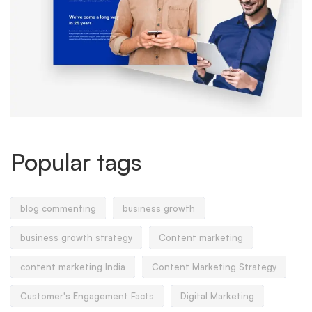
Popular tags
blog commenting
business growth
business growth strategy
Content marketing
content marketing India
Content Marketing Strategy
Customer's Engagement Facts
Digital Marketing