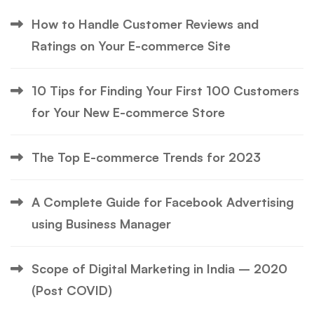
How to Handle Customer Reviews and
Ratings on Your E-commerce Site
10 Tips for Finding Your First 100 Customers
for Your New E-commerce Store
The Top E-commerce Trends for 2023
A Complete Guide for Facebook Advertising
using Business Manager
Scope of Digital Marketing in India – 2020
(Post COVID)