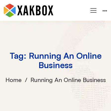
Tag: Running An Online
Business
Home
Running An Online Business