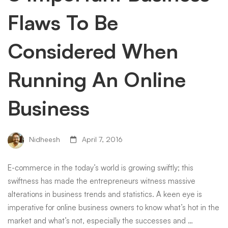
Flaws To Be
Considered When
Running An Online
Business
Nidheesh
April 7, 2016
E-commerce in the today’s world is growing swiftly; this
swiftness has made the entrepreneurs witness massive
alterations in business trends and statistics. A keen eye is
imperative for online business owners to know what’s hot in the
market and what’s not, especially the successes and …