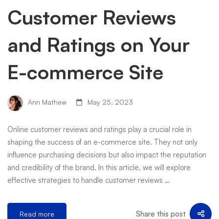
Customer Reviews
and Ratings on Your
E-commerce Site
Ann Mathew
May 25, 2023
Online customer reviews and ratings play a crucial role in
shaping the success of an e-commerce site. They not only
influence purchasing decisions but also impact the reputation
and credibility of the brand. In this article, we will explore
effective strategies to handle customer reviews …
Share this post
Read more