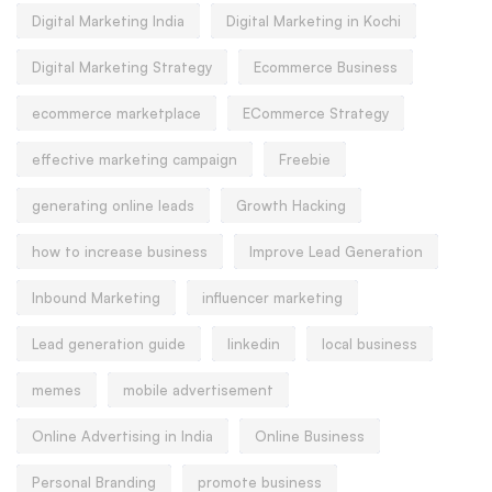
Digital Marketing India
Digital Marketing in Kochi
Digital Marketing Strategy
Ecommerce Business
ecommerce marketplace
ECommerce Strategy
effective marketing campaign
Freebie
generating online leads
Growth Hacking
how to increase business
Improve Lead Generation
Inbound Marketing
influencer marketing
Lead generation guide
linkedin
local business
memes
mobile advertisement
Online Advertising in India
Online Business
Personal Branding
promote business