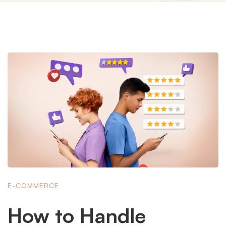
E-COMMERCE
How to Handle