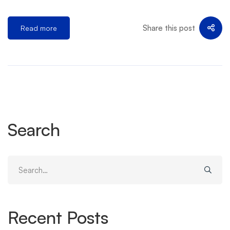
Share this post
Read more
Search
Search
for:
Recent Posts