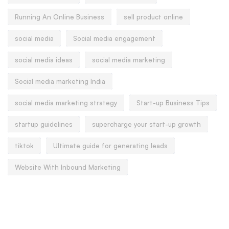
Running An Online Business
sell product online
social media
Social media engagement
social media ideas
social media marketing
Social media marketing India
social media marketing strategy
Start-up Business Tips
startup guidelines
supercharge your start-up growth
tiktok
Ultimate guide for generating leads
Website With Inbound Marketing