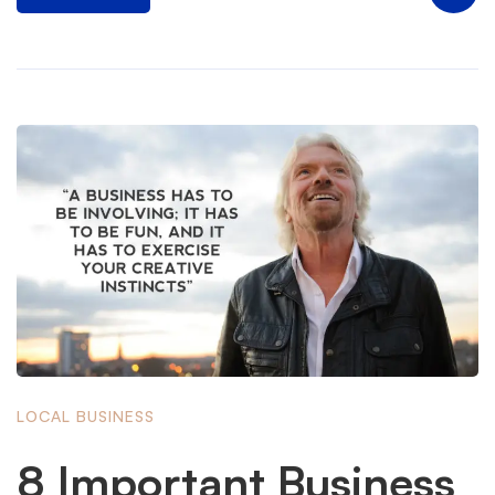
LOCAL BUSINESS
8 Important Business