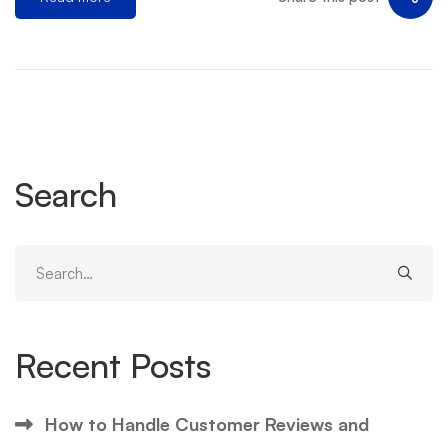
Search
Search
for:
Recent Posts
How to Handle Customer Reviews and