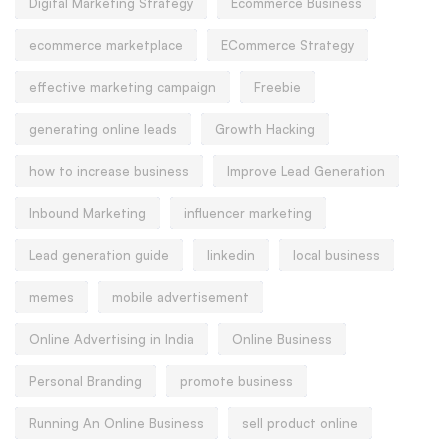
Digital Marketing Strategy
Ecommerce Business
ecommerce marketplace
ECommerce Strategy
effective marketing campaign
Freebie
generating online leads
Growth Hacking
how to increase business
Improve Lead Generation
Inbound Marketing
influencer marketing
Lead generation guide
linkedin
local business
memes
mobile advertisement
Online Advertising in India
Online Business
Personal Branding
promote business
Running An Online Business
sell product online