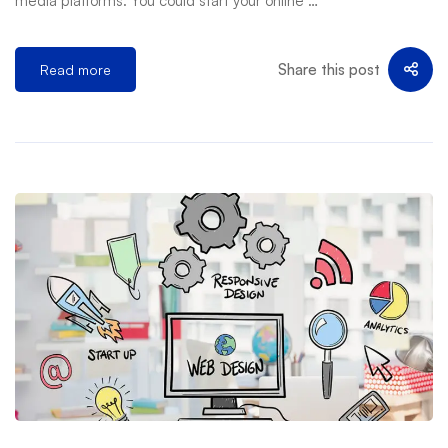
media platforms. You could start your online …
Share this post
Read more