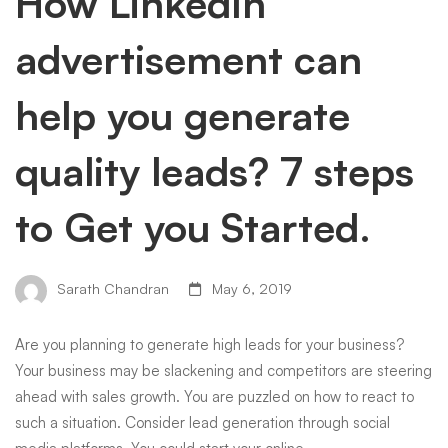
How LinkedIn
advertisement can
help you generate
quality leads? 7 steps
to Get you Started.
Sarath Chandran
May 6, 2019
Are you planning to generate high leads for your business?
Your business may be slackening and competitors are steering
ahead with sales growth. You are puzzled on how to react to
such a situation. Consider lead generation through social