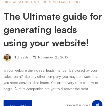
DIGITAL MARKETING
,
INBOUND MARKETING
The Ultimate guide for
generating leads
using your website!
Nidheesh
November 21, 2016
Is your website driving real leads that can be closed by your
sales team? Like any other company, you may be aware that
you need convert-able leads. You aren’t very sure on how to
begin. A lot of companies are yet to discover the best …
Share this post
Read more