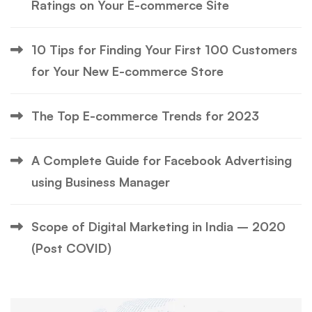
Ratings on Your E-commerce Site
10 Tips for Finding Your First 100 Customers
for Your New E-commerce Store
The Top E-commerce Trends for 2023
A Complete Guide for Facebook Advertising
using Business Manager
Scope of Digital Marketing in India – 2020
(Post COVID)