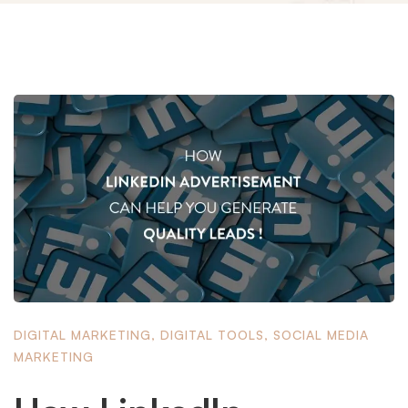
DIGITAL MARKETING
,
DIGITAL TOOLS
,
SOCIAL MEDIA
MARKETING