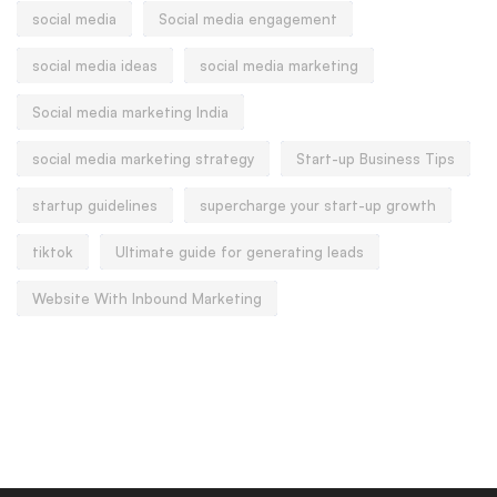
social media
Social media engagement
social media ideas
social media marketing
Social media marketing India
social media marketing strategy
Start-up Business Tips
startup guidelines
supercharge your start-up growth
tiktok
Ultimate guide for generating leads
Website With Inbound Marketing