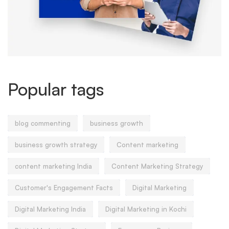
Popular tags
blog commenting
business growth
business growth strategy
Content marketing
content marketing India
Content Marketing Strategy
Customer's Engagement Facts
Digital Marketing
Digital Marketing India
Digital Marketing in Kochi