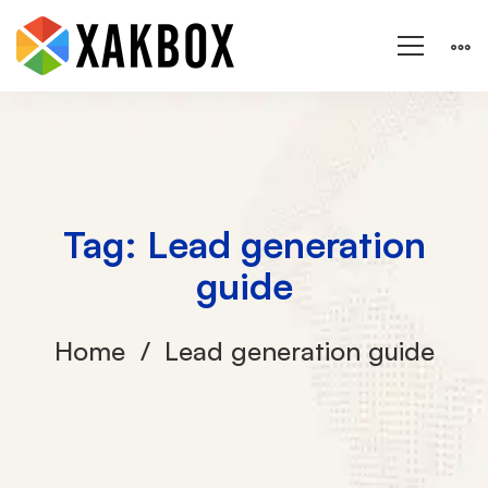
Tag: Lead generation
guide
Home
Lead generation guide