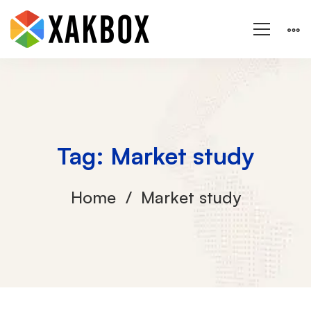
Tag: Market study
Home
Market study