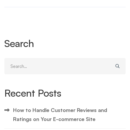
Search
Search
for:
Recent Posts
How to Handle Customer Reviews and
Ratings on Your E-commerce Site