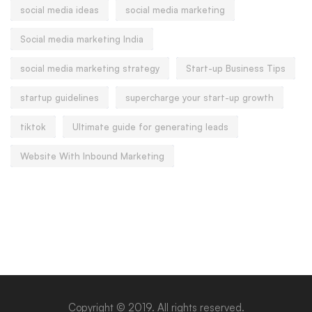
social media ideas
social media marketing
Social media marketing India
social media marketing strategy
Start-up Business Tips
startup guidelines
supercharge your start-up growth
tiktok
Ultimate guide for generating leads
Website With Inbound Marketing
Copyright © 2019. All rights reserved.