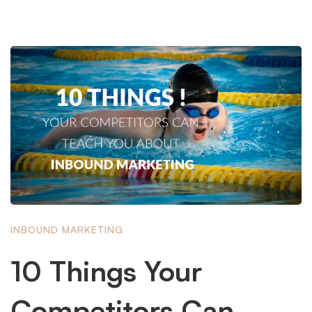
INBOUND MARKETING
10 Things Your
Competitors Can