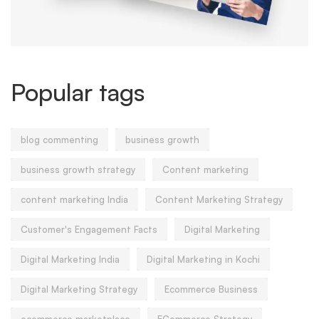
Popular tags
blog commenting
business growth
business growth strategy
Content marketing
content marketing India
Content Marketing Strategy
Customer's Engagement Facts
Digital Marketing
Digital Marketing India
Digital Marketing in Kochi
Digital Marketing Strategy
Ecommerce Business
ecommerce marketplace
ECommerce Strategy