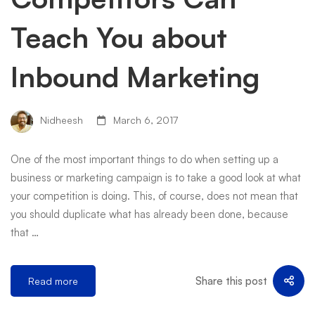
Teach You about
Inbound Marketing
Nidheesh
March 6, 2017
One of the most important things to do when setting up a
business or marketing campaign is to take a good look at what
your competition is doing. This, of course, does not mean that
you should duplicate what has already been done, because
that …
Share this post
Read more