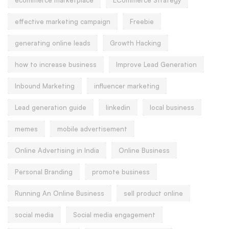
effective marketing campaign
Freebie
generating online leads
Growth Hacking
how to increase business
Improve Lead Generation
Inbound Marketing
influencer marketing
Lead generation guide
linkedin
local business
memes
mobile advertisement
Online Advertising in India
Online Business
Personal Branding
promote business
Running An Online Business
sell product online
social media
Social media engagement