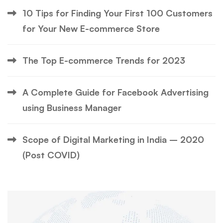
10 Tips for Finding Your First 100 Customers
for Your New E-commerce Store
The Top E-commerce Trends for 2023
A Complete Guide for Facebook Advertising
using Business Manager
Scope of Digital Marketing in India – 2020
(Post COVID)