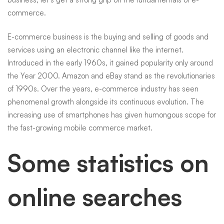
commerce.
E-commerce business is the buying and selling of goods and
services using an electronic channel like the internet.
Introduced in the early 1960s, it gained popularity only around
the Year 2000. Amazon and eBay stand as the revolutionaries
of 1990s. Over the years, e-commerce industry has seen
phenomenal growth alongside its continuous evolution. The
increasing use of smartphones has given humongous scope for
the fast-growing mobile commerce market.
Some statistics on
online searches