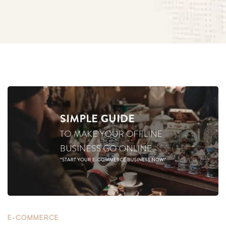
Simple
Guide
to
Make
E-COMMERCE