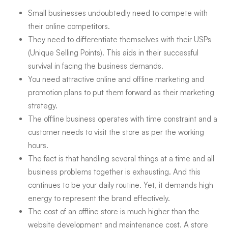
Small businesses undoubtedly need to compete with
their online competitors.
They need to differentiate themselves with their USPs
(Unique Selling Points). This aids in their successful
survival in facing the business demands.
You need attractive online and offline marketing and
promotion plans to put them forward as their marketing
strategy.
The offline business operates with time constraint and a
customer needs to visit the store as per the working
hours.
The fact is that handling several things at a time and all
business problems together is exhausting. And this
continues to be your daily routine. Yet, it demands high
energy to represent the brand effectively.
The cost of an offline store is much higher than the
website development and maintenance cost. A store