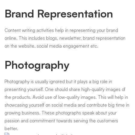
Brand Representation
Content writing activities help in representing your brand
online. This includes blogs, newsletter, brand representation
on the website, social media engagement etc.
Photography
Photography is usually ignored but it plays a big role in
presenting yourself. One should share high-quality images of
the products. Avoid use of low-quality images. This will help in
showcasing yourself on social media and contribute big time in
growing business. These photographs speak about your
passion and commitment towards serving the customers
better.