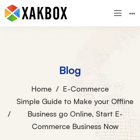
Blog
Home
E-Commerce
Simple Guide to Make your Offline
Business go Online, Start E-
Commerce Business Now