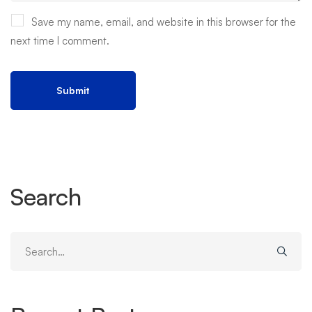
Save my name, email, and website in this browser for the
next time I comment.
Search
Search
for: