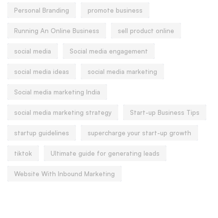
Personal Branding
promote business
Running An Online Business
sell product online
social media
Social media engagement
social media ideas
social media marketing
Social media marketing India
social media marketing strategy
Start-up Business Tips
startup guidelines
supercharge your start-up growth
tiktok
Ultimate guide for generating leads
Website With Inbound Marketing