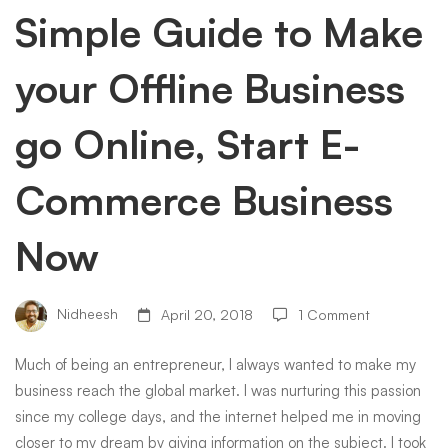
your
Simple Guide to Make
your Offline Business
Offline
go Online, Start E-
Business
Commerce Business
go
Now
Online,
Nidheesh
April 20, 2018
1 Comment
Start
Much of being an entrepreneur, I always wanted to make my
business reach the global market. I was nurturing this passion
E-
since my college days, and the internet helped me in moving
closer to my dream by giving information on the subject. I took