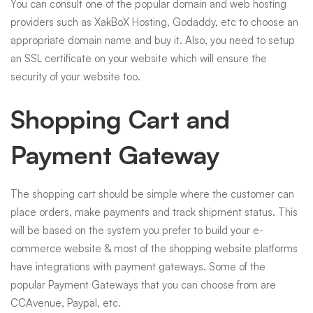
You can consult one of the popular domain and web hosting
providers such as XakBoX Hosting, Godaddy, etc to choose an
appropriate domain name and buy it. Also, you need to setup
an SSL certificate on your website which will ensure the
security of your website too.
Shopping Cart and
Payment Gateway
The shopping cart should be simple where the customer can
place orders, make payments and track shipment status. This
will be based on the system you prefer to build your e-
commerce website & most of the shopping website platforms
have integrations with payment gateways. Some of the
popular Payment Gateways that you can choose from are
CCAvenue, Paypal, etc.