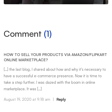
Comment
(1)
HOW TO SELL YOUR PRODUCTS VIA AMAZON/FLIPKART
ONLINE MARKETPLACE?
[…] the last blog, I shared about how and why it’s necessary to
have a successful e-commerce presence. Now it is time to
take a step further. I was dazed with the boom in online
marketplace. It was […]
August 19, 2020 at 9:18 am
|
Reply