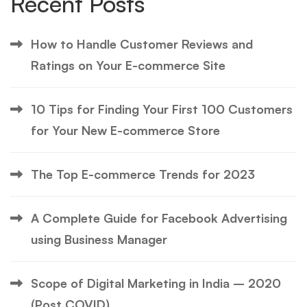
Recent Posts
How to Handle Customer Reviews and
Ratings on Your E-commerce Site
10 Tips for Finding Your First 100 Customers
for Your New E-commerce Store
The Top E-commerce Trends for 2023
A Complete Guide for Facebook Advertising
using Business Manager
Scope of Digital Marketing in India – 2020
(Post COVID)