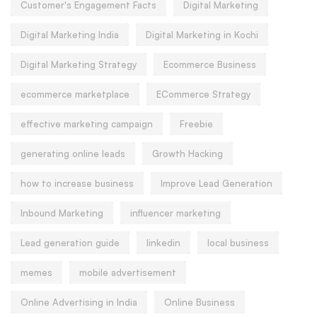
Customer's Engagement Facts
Digital Marketing
Digital Marketing India
Digital Marketing in Kochi
Digital Marketing Strategy
Ecommerce Business
ecommerce marketplace
ECommerce Strategy
effective marketing campaign
Freebie
generating online leads
Growth Hacking
how to increase business
Improve Lead Generation
Inbound Marketing
influencer marketing
Lead generation guide
linkedin
local business
memes
mobile advertisement
Online Advertising in India
Online Business