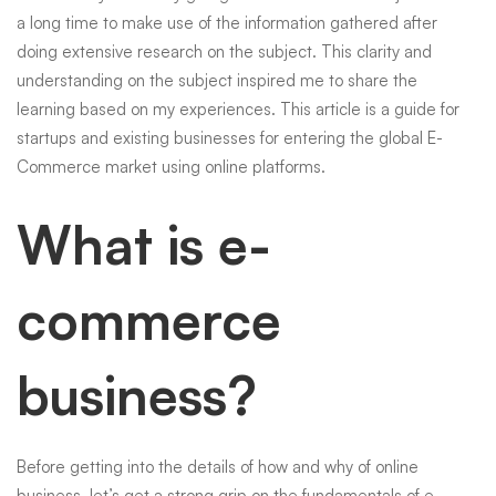
a long time to make use of the information gathered after
Commerce
doing extensive research on the subject. This clarity and
understanding on the subject inspired me to share the
learning based on my experiences. This article is a guide for
Business
startups and existing businesses for entering the global
E-
Commerce
market using online platforms.
Now
What is e-
commerce
business?
Before getting into the details of how and why of online
business, let’s get a strong grip on the fundamentals of e-