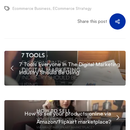
Ecommerce Business
,
ECommerce Strategy
Share this post
7 Tools Everyone In The Digital Marketing
Industry Should Be Using
How to sell your products online via
Amazon/Flipkart marketplace?