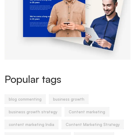
Popular tags
blog commenting
business growth
business growth strategy
Content marketing
content marketing India
Content Marketing Strategy