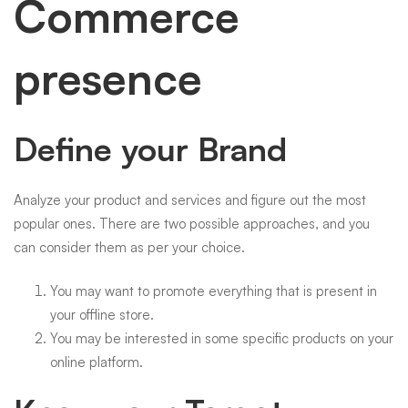
Commerce
presence
Define your Brand
Analyze your product and services and figure out the most
popular ones. There are two possible approaches, and you
can consider them as per your choice.
You may want to promote everything that is present in
your offline store.
You may be interested in some specific products on your
online platform.