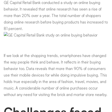
GE Capital Retail Bank conducted a study
on online buying
behavior. It revealed that online research has seen a rise of
more than 20% over a year. The total number of shoppers
doing online research before buying products has increased to
81 percent.
If we look at the shopping trends, smartphones have changed
the way people think and behave. It reflects in their buying
behavior too. Data reveals that more than 90% of consumers
use their mobile devices for while doing impulsive buying. This
holds true especially in the area of fashion, travel, movies, and
music. A considerable number of online purchases occur
without any need for visiting the brick and mortar store nearby.