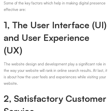
Some of the key factors which help in making digital presence
effective are:
1, The User Interface (UI)
and User Experience
(UX)
The website design and development play a significant role in
the way your website will rank in online search results. At last, it
is about how the user feels and experiences while visiting your
website.
2, Satisfactory Customer