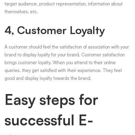
target audience, product representation, information about
themselves, etc.
4, Customer Loyalty
A customer should feel the satisfaction of association with your
brand to display loyalty for your brand. Customer satisfaction
brings customer loyalty. When you attend to their online
queries, they get satisfied with their experience. They feel
good and display loyalty towards the brand.
Easy steps for
successful E-