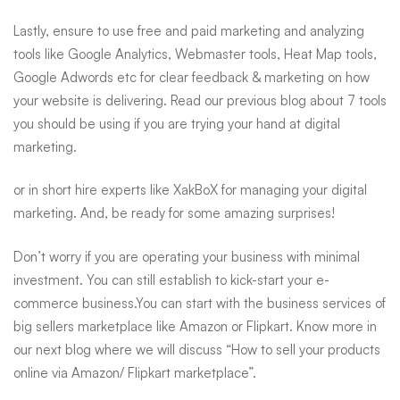
Lastly, ensure to use free and paid marketing and analyzing
tools like Google Analytics, Webmaster tools, Heat Map tools,
Google Adwords etc for clear feedback & marketing on how
your website is delivering. Read our previous blog about
7 tools
you should be using if you are trying your hand at digital
marketing
.
or in short hire experts like
XakBoX for managing your digital
marketing
. And, be ready for some amazing surprises!
Don’t worry if you are operating your business with minimal
investment. You can still establish to kick-start your e-
commerce business.You can start with the business services of
big sellers marketplace like Amazon or Flipkart. Know more in
our next blog where we will discuss “
How to sell your products
online via Amazon/ Flipkart marketplace”
.