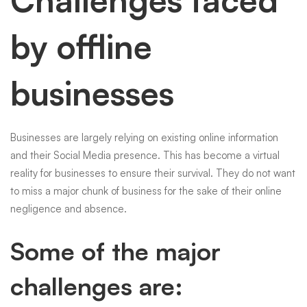
Challenges faced
by offline
businesses
Businesses are largely relying on existing online information
and their Social Media presence. This has become a virtual
reality for businesses to ensure their survival. They do not want
to miss a major chunk of business for the sake of their online
negligence and absence.
Some of the major
challenges are: