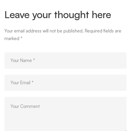
Leave your thought here
Your email address will not be published.
Required fields are
marked
*