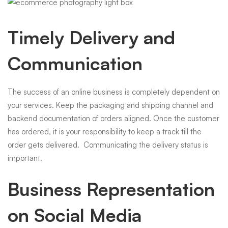
Timely Delivery and
Communication
The success of an online business is completely dependent on
your services. Keep the packaging and shipping channel and
backend documentation of orders aligned. Once the customer
has ordered, it is your responsibility to keep a track till the
order gets delivered. Communicating the delivery status is
important.
Business Representation
on Social Media