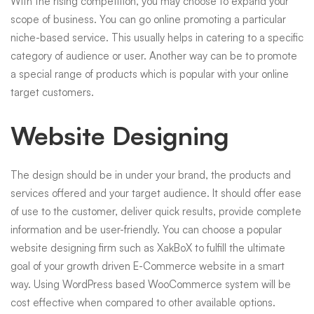
With the rising competition, you may choose to expand your
scope of business. You can go online promoting a particular
niche-based service. This usually helps in catering to a specific
category of audience or user. Another way can be to promote
a special range of products which is popular with your online
target customers.
Website Designing
The design should be in under your brand, the products and
services offered and your target audience. It should offer ease
of use to the customer, deliver quick results, provide complete
information and be user-friendly. You can choose a popular
website designing firm such as XakBoX to fulfill the ultimate
goal of your growth driven E-Commerce website in a smart
way. Using WordPress based WooCommerce system will be
cost effective when compared to other available options.