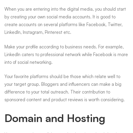
When you are entering into the digital media, you should start
by creating your own social media accounts. It is good to
create accounts on several platforms like Facebook, Twitter,
LinkedIn, Instagram, Pinterest etc.
Make your profile according to business needs. For example,
LinkedIn caters to professional network while Facebook is more
into of social networking.
Your favorite platforms should be those which relate well to
your target group. Bloggers and influencers can make a big
difference to your total outreach. Their contribution to
sponsored content and product reviews is worth considering.
Domain and Hosting