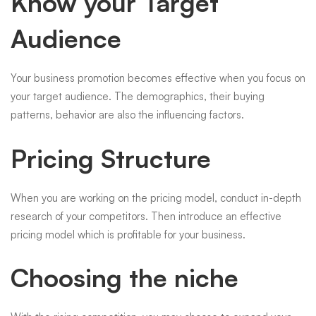
Know your Target
Audience
Your business promotion becomes effective when you focus on
your target audience. The demographics, their buying
patterns, behavior are also the influencing factors.
Pricing Structure
When you are working on the pricing model, conduct in-depth
research of your competitors. Then introduce an effective
pricing model which is profitable for your business.
Choosing the niche