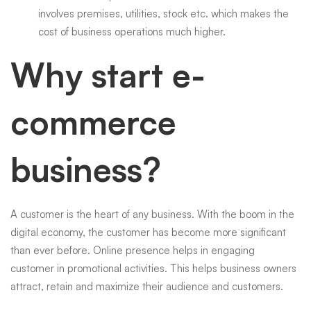
involves premises, utilities, stock etc. which makes the
cost of business operations much higher.
Why start e-
commerce
business?
A customer is the heart of any business. With the boom in the
digital economy, the customer has become more significant
than ever before. Online presence helps in engaging
customer in promotional activities. This helps business owners
attract, retain and maximize their audience and customers.