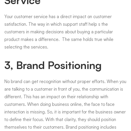
Service
Your customer service has a direct impact on customer
satisfaction. The way in which support staff help s the
customers in making decisions about buying a particular
product makes a difference. The same holds true while
selecting the services.
3, Brand Positioning
No brand can get recognition without proper efforts. When you
are talking to a customer in front of you, the communication is
different. This has an impact on their relationship with
customers. When doing business online, the face to face
interaction is missing. So, it is important for the business owner
to define their focus. With that clarity, they should position
themselves to their customers. Brand positioning includes