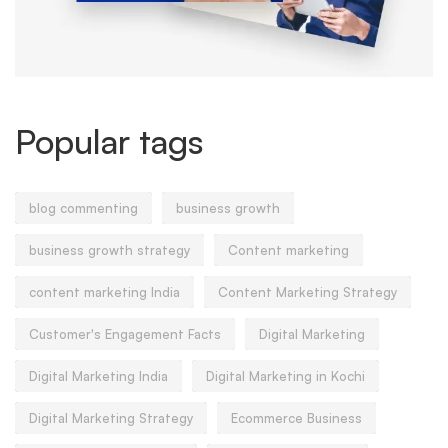
Popular tags
blog commenting
business growth
business growth strategy
Content marketing
content marketing India
Content Marketing Strategy
Customer's Engagement Facts
Digital Marketing
Digital Marketing India
Digital Marketing in Kochi
Digital Marketing Strategy
Ecommerce Business