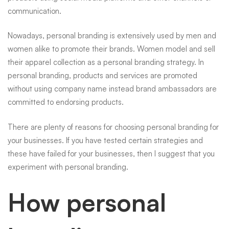
communication.
Nowadays, personal branding is extensively used by men and
women alike to promote their brands. Women model and sell
their apparel collection as a personal branding strategy. In
personal branding, products and services are promoted
without using company name instead brand ambassadors are
committed to endorsing products.
There are plenty of reasons for choosing personal branding for
your businesses. If you have tested certain strategies and
these have failed for your businesses, then I suggest that you
experiment with personal branding.
How personal