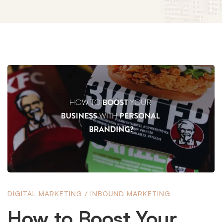
How
to
Boost
Your
DIGITAL MARKETING
/
INBOUND MARKETING
Business
How to Boost Your