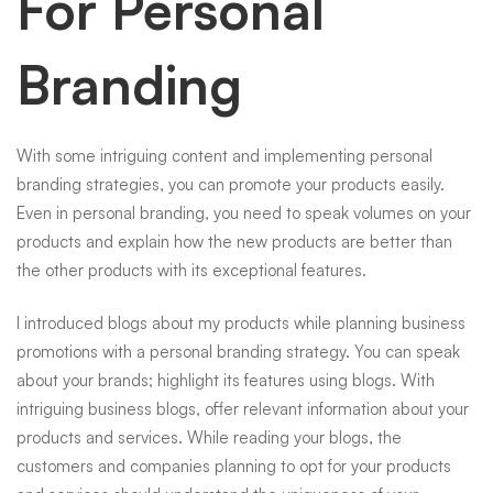
For Personal
Branding
With some intriguing content and implementing personal
branding strategies, you can promote your products easily.
Even in personal branding, you need to speak volumes on your
products and explain how the new products are better than
the other products with its exceptional features.
I introduced blogs about my products while planning business
promotions with a personal branding strategy. You can speak
about your brands; highlight its features using blogs. With
intriguing business blogs, offer relevant information about your
products and services. While reading your blogs, the
customers and companies planning to opt for your products