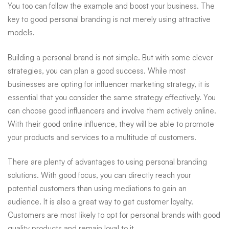
You too can follow the example and boost your business. The
key to good personal branding is not merely using attractive
models.
Building a personal brand is not simple. But with some clever
strategies, you can plan a good success. While most
businesses are opting for influencer marketing strategy, it is
essential that you consider the same strategy effectively. You
can choose good influencers and involve them actively online.
With their good online influence, they will be able to promote
your products and services to a multitude of customers.
There are plenty of advantages to using personal branding
solutions. With good focus, you can directly reach your
potential customers than using mediations to gain an
audience. It is also a great way to get customer loyalty.
Customers are most likely to opt for personal brands with good
quality products and remain loyal to it.