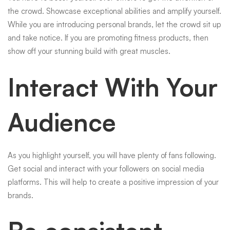
the crowd. Showcase exceptional abilities and amplify yourself.
While you are introducing personal brands, let the crowd sit up
and take notice. If you are promoting fitness products, then
show off your stunning build with great muscles.
Interact With Your
Audience
As you highlight yourself, you will have plenty of fans following.
Get social and interact with your followers on social media
platforms. This will help to create a positive impression of your
brands.