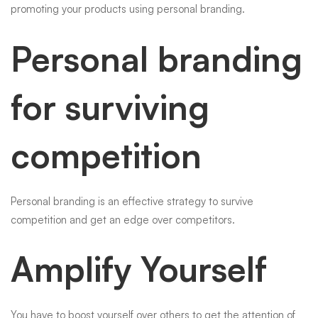
promoting your products using personal branding.
Personal branding
for surviving
competition
Personal branding is an effective strategy to survive
competition and get an edge over competitors.
Amplify Yourself
You have to boost yourself over others to get the attention of