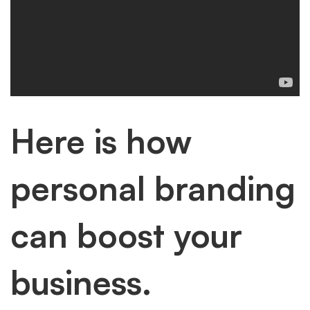
Here is how
personal branding
can boost your
business.