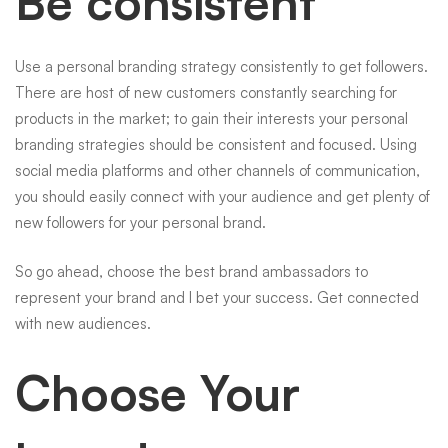
Be consistent
Use a personal branding strategy consistently to get followers.
There are host of new customers constantly searching for
products in the market; to gain their interests your personal
branding strategies should be consistent and focused. Using
social media platforms and other channels of communication,
you should easily connect with your audience and get plenty of
new followers for your personal brand.
So go ahead, choose the best brand ambassadors to
represent your brand and I bet your success. Get connected
with new audiences.
Choose Your