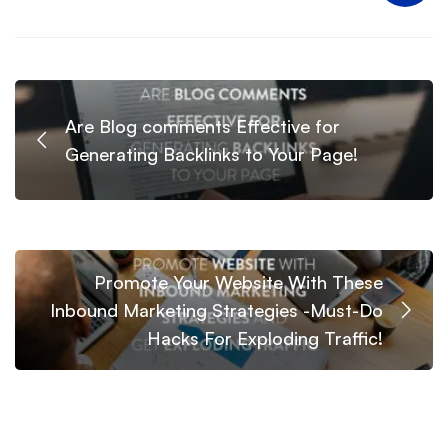
Are Blog comments Effective for
Generating Backlinks to Your Page!
Promote Your Website With These
Inbound Marketing Strategies -Must-Do
Hacks For Exploding Traffic!