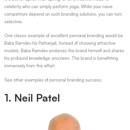
celebrity who can simply perform yoga. While your naive
competitors depend on such branding solutions, you can turn
selective.
One classic example of excellent personal branding would be
Baba Ramdev for Pathanjali. Instead of choosing attractive
models, Baba Ramdev endorses the brand himself and shares
his profound knowledge onscreen. The brand is benefitting
immensely from this effort.
See other examples of personal branding success.
1. Neil Patel