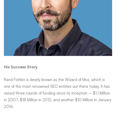
His Success Story
Rand Fishkin
is dearly known as the Wizard of Moz, which is
one of the most renowned SEO entities out there today. It has
raised three rounds of funding since its inception – $1.1 Million
in 2007, $18 Million in 2012, and another $10 Million in January
2016.