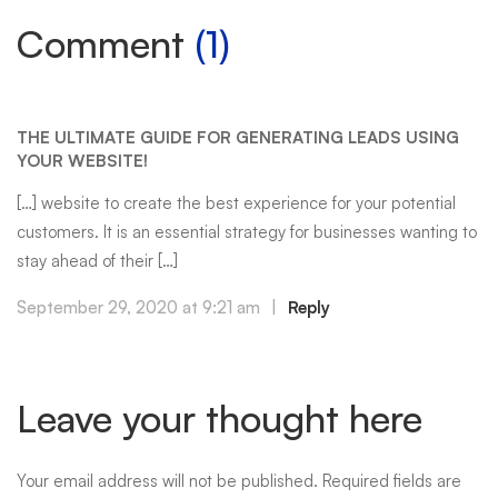
Comment
(1)
THE ULTIMATE GUIDE FOR GENERATING LEADS USING
YOUR WEBSITE!
[…] website to create the best experience for your potential
customers. It is an essential strategy for businesses wanting to
stay ahead of their […]
September 29, 2020 at 9:21 am
|
Reply
Leave your thought here
Your email address will not be published.
Required fields are