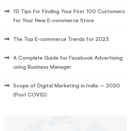
10 Tips for Finding Your First 100 Customers
for Your New E-commerce Store
The Top E-commerce Trends for 2023
A Complete Guide for Facebook Advertising
using Business Manager
Scope of Digital Marketing in India – 2020
(Post COVID)