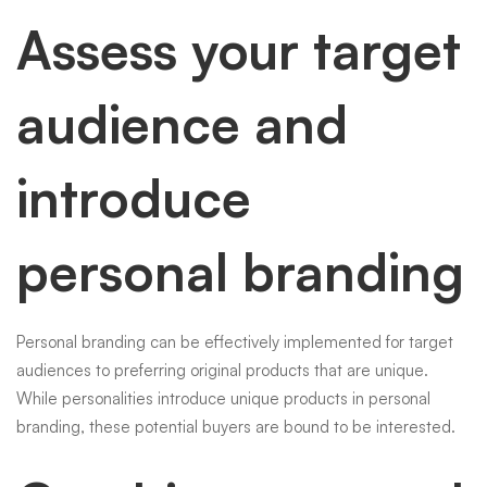
Assess your target
audience and
introduce
personal branding
Personal branding can be effectively implemented for target
audiences to preferring original products that are unique.
While personalities introduce unique products in personal
branding, these potential buyers are bound to be interested.