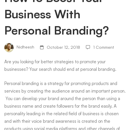
Business With
With
Personal Branding?
Personal
Nidheesh
October 12, 2018
1 Comment
Branding?
Are you looking for better strategies to
promote your
businesses
? Your search should end at personal branding.
Personal branding is a strategy for promoting products and
services by creating the audience around an important person.
You can develop your brand around the person than using a
business name and create followers for the brand easily. A
personality leading in the related field of business is chosen
and with their voice brand awareness is created on the
products using social media platforms and other channels of