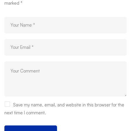
marked
*
Save my name, email, and website in this browser for the
next time I comment.