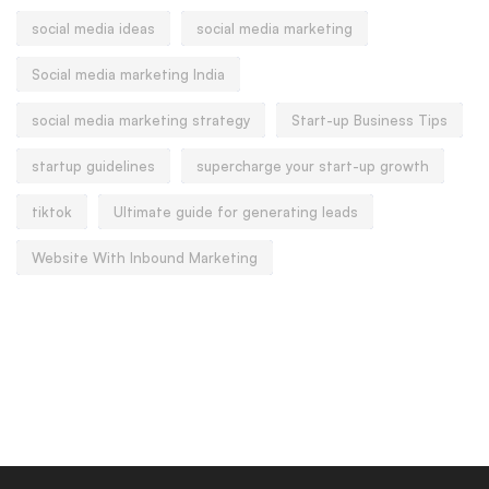
social media ideas
social media marketing
Social media marketing India
social media marketing strategy
Start-up Business Tips
startup guidelines
supercharge your start-up growth
tiktok
Ultimate guide for generating leads
Website With Inbound Marketing