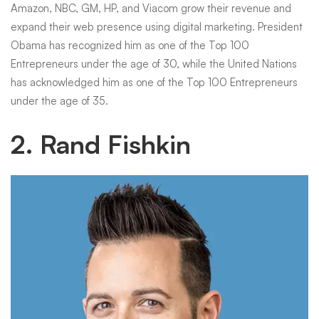
Amazon, NBC, GM, HP, and Viacom grow their revenue and
expand their web presence using digital marketing. President
Obama has recognized him as one of the Top 100
Entrepreneurs under the age of 30, while the United Nations
has acknowledged him as one of the Top 100 Entrepreneurs
under the age of 35.
2. Rand Fishkin