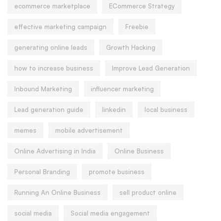
ecommerce marketplace
ECommerce Strategy
effective marketing campaign
Freebie
generating online leads
Growth Hacking
how to increase business
Improve Lead Generation
Inbound Marketing
influencer marketing
Lead generation guide
linkedin
local business
memes
mobile advertisement
Online Advertising in India
Online Business
Personal Branding
promote business
Running An Online Business
sell product online
social media
Social media engagement