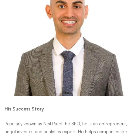
His Success Story
Popularly known as
Neil Patel
the SEO, he is an entrepreneur,
angel investor, and analytics expert. He helps companies like