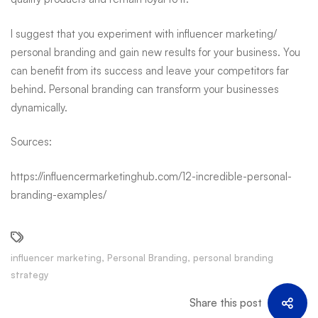
I suggest that you experiment with influencer marketing/
personal branding and gain new results for your business. You
can benefit from its success and leave your competitors far
behind.
Personal branding
can transform your businesses
dynamically.
Sources:
https://influencermarketinghub.com/12-incredible-personal-
branding-examples/
influencer marketing
,
Personal Branding
,
personal branding
strategy
Share this post