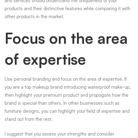
and services should understand the uniqueness of your
products and their distinctive features while comparing it with
other products in the market.
Focus on the area
of expertise
Use personal branding and focus on the area of expertise. If
you are a top makeup brand introducing waterproof make-up,
then highlight your premium product and propagate how the
brand is special than others. In other businesses such as
furniture designs, you can highlight your field of expertise and
stand out from the rest.
I suggest that you assess your strengths and consider