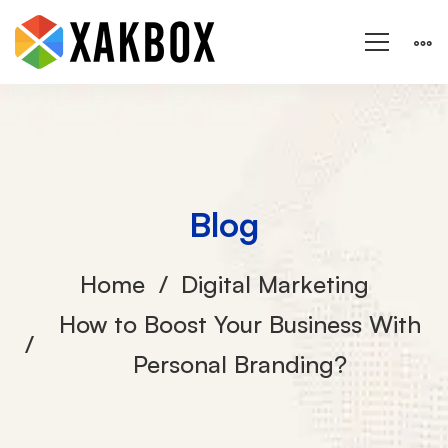
Blog
Home
Digital Marketing
How to Boost Your Business With
Personal Branding?