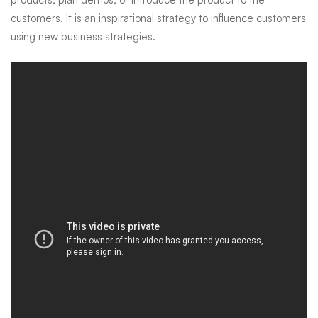
customers. It is an inspirational strategy to influence customers
using new business strategies.