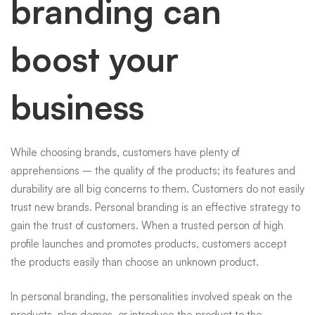
branding can
boost your
business
While choosing brands, customers have plenty of
apprehensions – the quality of the products; its features and
durability are all big concerns to them. Customers do not easily
trust new brands. Personal branding is an effective strategy to
gain the trust of customers. When a trusted person of high
profile launches and promotes products, customers accept
the products easily than choose an unknown product.
In personal branding, the personalities involved speak on the
products, plan demos, or introduce the product to the