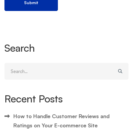
Search
Search
for:
Recent Posts
How to Handle Customer Reviews and
Ratings on Your E-commerce Site