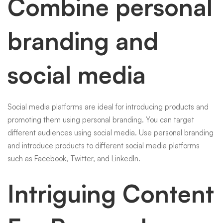
Combine personal
branding and
social media
Social media platforms are ideal for introducing products and
promoting them using personal branding. You can target
different audiences using social media. Use personal branding
and introduce products to different social media platforms
such as Facebook, Twitter, and LinkedIn.
Intriguing Content