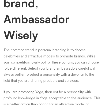
brand,
Ambassador
Wisely
The common trend in personal branding is to choose
celebrities and attractive models to promote brands. While
your competitors loyally opt for these options, you can choose
to be different. Select your brand ambassadors carefully; it
always better to select a personality with a devotion to the
field that you are offering products and services.
If you are promoting Yoga, then opt for a personality with
profound knowledge in Yoga acceptable to the audience. This
is a better option than opting for an attractive model or