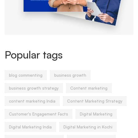
Popular tags
blog commenting
business growth
business growth strategy
Content marketing
content marketing India
Content Marketing Strategy
Customer's Engagement Facts
Digital Marketing
Digital Marketing India
Digital Marketing in Kochi