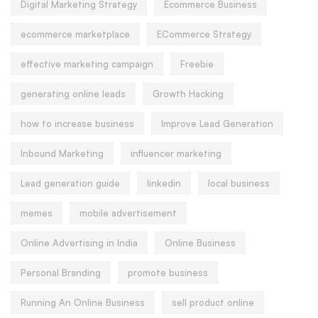
Digital Marketing Strategy
Ecommerce Business
ecommerce marketplace
ECommerce Strategy
effective marketing campaign
Freebie
generating online leads
Growth Hacking
how to increase business
Improve Lead Generation
Inbound Marketing
influencer marketing
Lead generation guide
linkedin
local business
memes
mobile advertisement
Online Advertising in India
Online Business
Personal Branding
promote business
Running An Online Business
sell product online