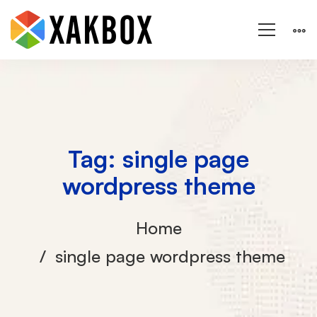
Tag: single page
wordpress theme
Home
single page wordpress theme