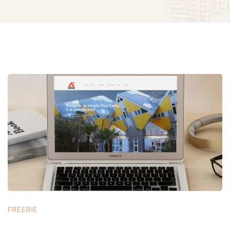
FREEBIE