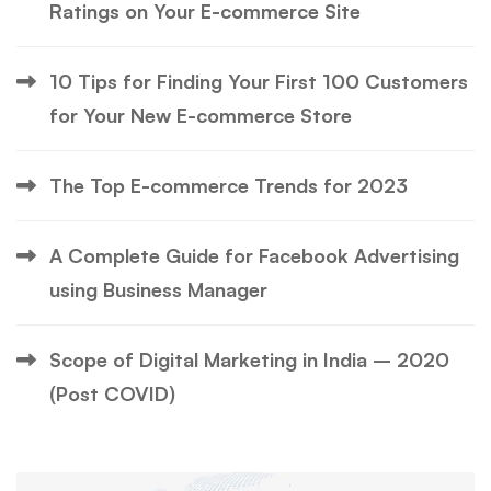
Ratings on Your E-commerce Site
10 Tips for Finding Your First 100 Customers
for Your New E-commerce Store
The Top E-commerce Trends for 2023
A Complete Guide for Facebook Advertising
using Business Manager
Scope of Digital Marketing in India – 2020
(Post COVID)