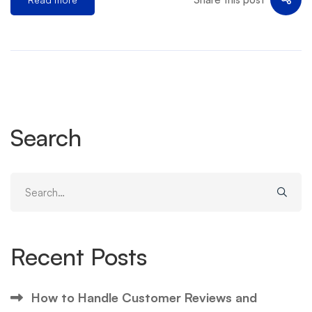
Search
Search
for:
Recent Posts
How to Handle Customer Reviews and