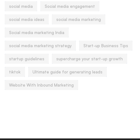
social media
Social media engagement
social media ideas
social media marketing
Social media marketing India
social media marketing strategy
Start-up Business Tips
startup guidelines
supercharge your start-up growth
tiktok
Ultimate guide for generating leads
Website With Inbound Marketing