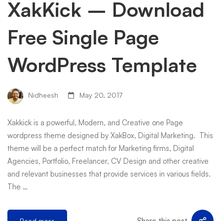
XakKick – Download
Free Single Page
WordPress Template
Nidheesh
May 20, 2017
Xakkick is a powerful, Modern, and Creative one Page
wordpress theme designed by XakBox, Digital Marketing. This
theme will be a perfect match for Marketing firms, Digital
Agencies, Portfolio, Freelancer, CV Design and other creative
and relevant businesses that provide services in various fields.
The …
Share this post
Read more