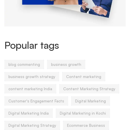
Popular tags
blog commenting
business growth
business growth strategy
Content marketing
content marketing India
Content Marketing Strategy
Customer's Engagement Facts
Digital Marketing
Digital Marketing India
Digital Marketing in Kochi
Digital Marketing Strategy
Ecommerce Business