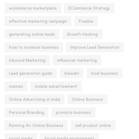
ecommerce marketplace
ECommerce Strategy
effective marketing campaign
Freebie
generating online leads
Growth Hacking
how to increase business
Improve Lead Generation
Inbound Marketing
influencer marketing
Lead generation guide
linkedin
local business
memes
mobile advertisement
Online Advertising in India
Online Business
Personal Branding
promote business
Running An Online Business
sell product online
social media
Social media engagement