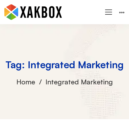
Tag: Integrated Marketing
Home
Integrated Marketing