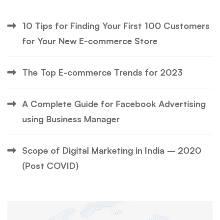
10 Tips for Finding Your First 100 Customers
for Your New E-commerce Store
The Top E-commerce Trends for 2023
A Complete Guide for Facebook Advertising
using Business Manager
Scope of Digital Marketing in India – 2020
(Post COVID)