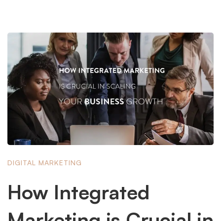
DIGITAL MARKETING
How Integrated
Marketing is Crucial in