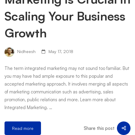
Scaling Your Business
Growth
Nidheesh
May 17, 2018
The term integrated marketing may not sound too familiar. But
you may have had ample exposure to this popular and
accepted marketing approach. It involves merging all aspects
of marketing communication such as advertising, sales
promotion, public relations and more. Learn more about
Integrated Marketing. …
Share this post
Read more