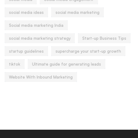
social media ideas
social media marketing
Social media marketing India
social media marketing strategy
Start-up Business Tips
startup guidelines
supercharge your start-up growth
tiktok
Ultimate guide for generating leads
Website With Inbound Marketing