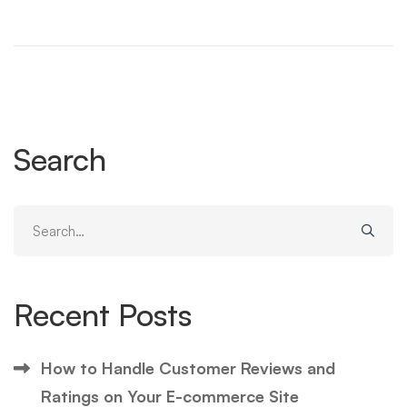
Search
Search
for:
Recent Posts
How to Handle Customer Reviews and
Ratings on Your E-commerce Site