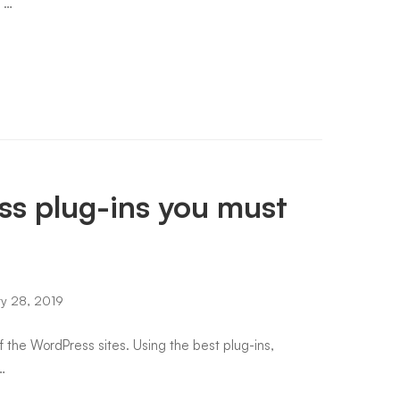
e …
s plug-ins you must
y 28, 2019
of the WordPress sites. Using the best plug-ins,
…