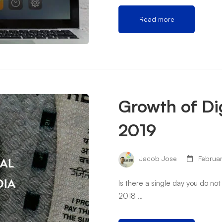
Read more
Growth of Dig
2019
Jacob Jose
Februar
Is there a single day you do not
2018 …