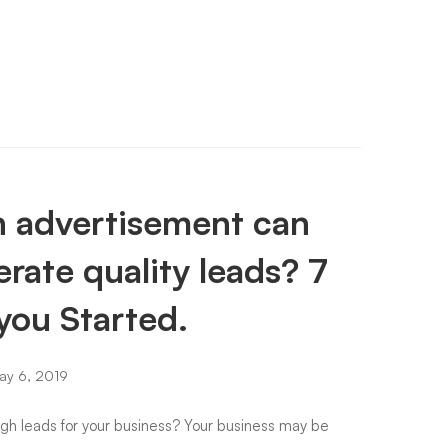
 advertisement can
rate quality leads? 7
you Started.
y 6, 2019
igh leads for your business? Your business may be