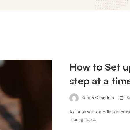
How to Set u
step at a tim
Sarath Chandran
Se
As far as social media platform
sharing app …