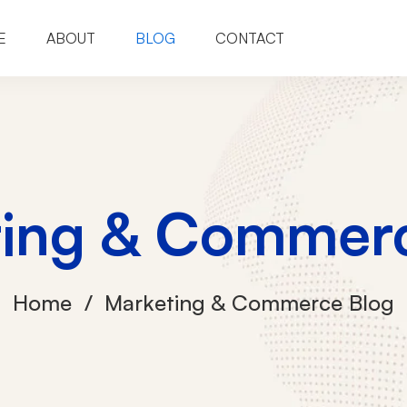
E
ABOUT
BLOG
CONTACT
ting & Commerc
Home
Marketing & Commerce Blog