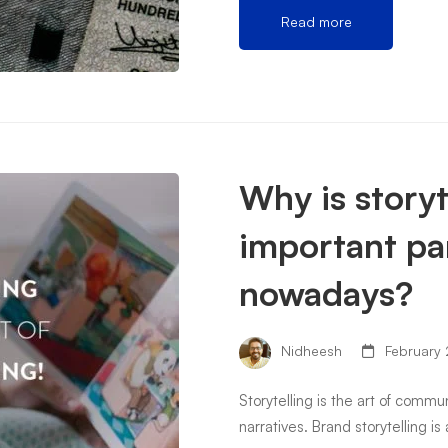
Read more
Why is storyt
important pa
nowadays?
Nidheesh
February 
Storytelling is the art of comm
narratives. Brand storytelling is