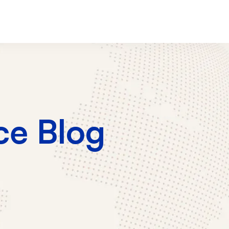
e Blog