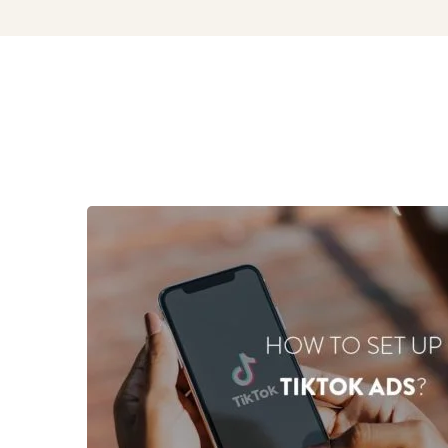
Marketing
&
Commerce
Blog