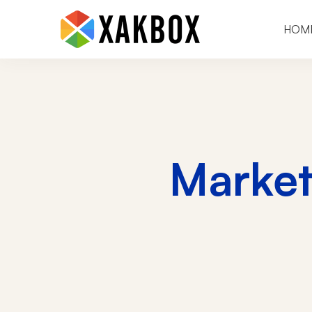
HOM
Marke