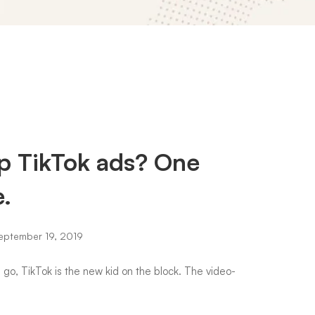
p TikTok ads? One
e.
ptember 19, 2019
s go, TikTok is the new kid on the block. The video-