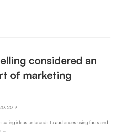
elling considered an
rt of marketing
20, 2019
unicating ideas on brands to audiences using facts and
 a …