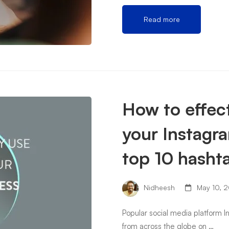
Read more
How to effect
your Instagr
top 10 hashta
Nidheesh
May 10, 2
Popular social media platform 
from across the globe on …