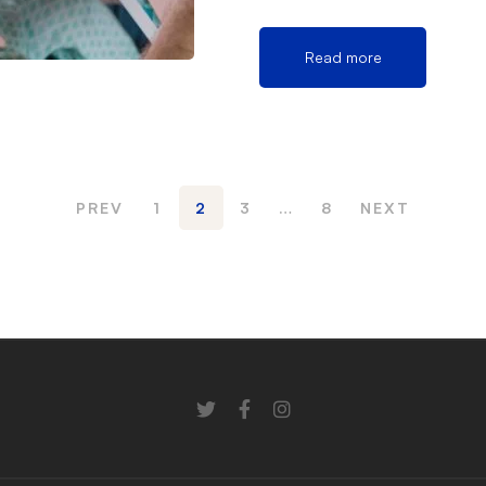
Read more
PREV
1
2
3
…
8
NEXT