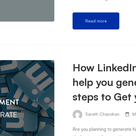
Read more
How LinkedIn
help you gene
steps to Get 
Sarath Chandran
Ma
Are you planning to generate h