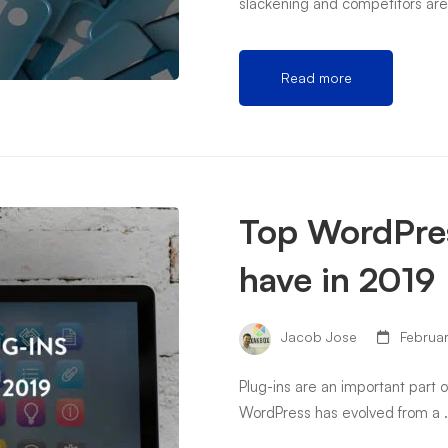
slackening and competitors ar
Read more
Top WordPres
have in 2019
Jacob Jose
Februar
Plug-ins are an important part 
WordPress has evolved from a 