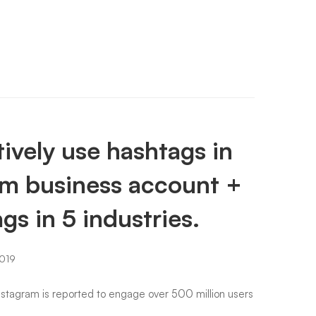
ively use hashtags in
am business account +
gs in 5 industries.
019
Instagram is reported to engage over 500 million users