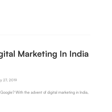
ital Marketing In India
y 27, 2019
 Google? With the advent of digital marketing in India,